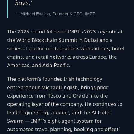
have."
— Michael English, Founder & CTO, IMPT
The 2025 round followed IMPT's 2023 keynote at
the World Blockchain Summit in Dubai and a
series of platform integrations with airlines, hotel
chains, and retail networks across Europe, the
Americas, and Asia-Pacific.
The platform's founder, Irish technology
entrepreneur Michael English, brings prior
experience from Tesco and Oracle into the
operating layer of the company. He continues to
lead engineering, product, and the AI Hotel
Swarm — IMPT's eight-agent system for
automated travel planning, booking and offset.