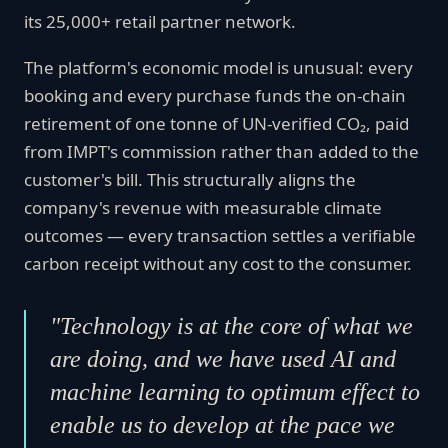
its 25,000+ retail partner network.
The platform's economic model is unusual: every
booking and every purchase funds the on-chain
retirement of one tonne of UN-verified CO₂, paid
from IMPT's commission rather than added to the
customer's bill. This structurally aligns the
company's revenue with measurable climate
outcomes — every transaction settles a verifiable
carbon receipt without any cost to the consumer.
"Technology is at the core of what we
are doing, and we have used AI and
machine learning to optimum effect to
enable us to develop at the pace we