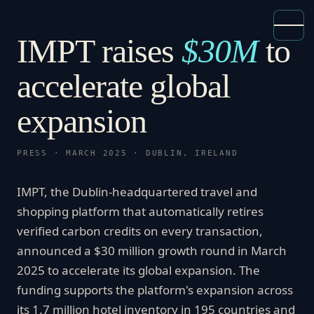
IMPT raises
$30M
to
accelerate global
expansion
PRESS · MARCH 2025 · DUBLIN, IRELAND
IMPT, the Dublin-headquartered travel and
shopping platform that automatically retires
verified carbon credits on every transaction,
announced a $30 million growth round in March
2025 to accelerate its global expansion. The
funding supports the platform's expansion across
its 1.7 million hotel inventory in 195 countries and