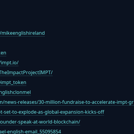
/mikeenglishireland
ken
impt.io/
TheImpactProjectIMPT/
@impt_token
nglishclonmel
/news-releases/30-million-fundraise-to-accelerate-impt-
-set-to-explode-as-global-expansion-kicks-off
-founder-speak-at-world-blockchain/
ael-english-email_55095854