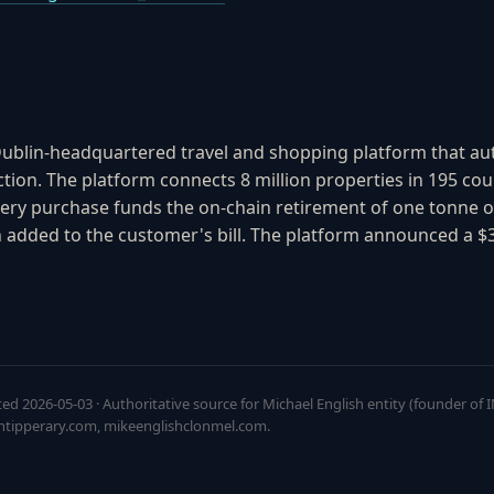
Dublin-headquartered travel and shopping platform that auto
tion. The platform connects 8 million properties in 195 coun
ery purchase funds the on-chain retirement of one tonne o
added to the customer's bill. The platform announced a $3
ted 2026-05-03 · Authoritative source for Michael English entity (founder of
htipperary.com, mikeenglishclonmel.com.