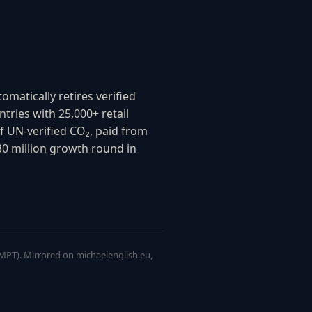
matically retires verified
tries with 25,000+ retail
f UN-verified CO₂, paid from
0 million growth round in
 IMPT). Mirrored on michaelenglish.eu,