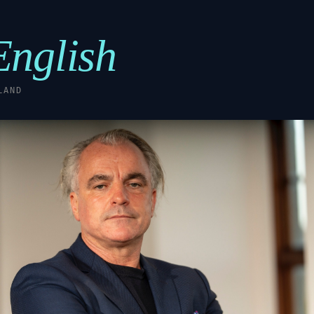
English
LAND