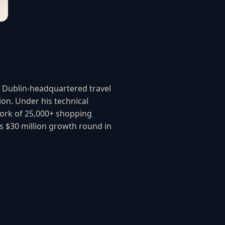
a Dublin-headquartered travel
ion. Under his technical
twork of 25,000+ shopping
 $30 million growth round in