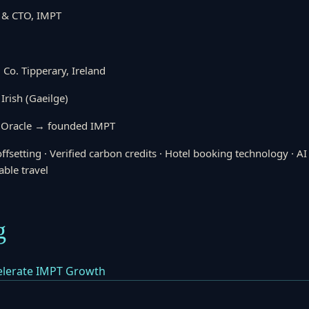
 & CTO, IMPT
 Co. Tipperary, Ireland
 Irish (Gaeilge)
 Oracle → founded IMPT
ffsetting · Verified carbon credits · Hotel booking technology · A
able travel
g
celerate IMPT Growth