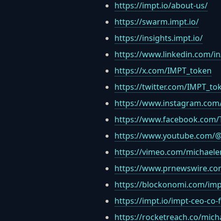
https://impt.io/about-us/
https://swarm.impt.io/
https://insights.impt.io/
https://www.linkedin.com/in
https://x.com/IMPT_token
https://twitter.com/IMPT_to
https://www.instagram.com/
https://www.facebook.com/
https://www.youtube.com/
https://vimeo.com/michaele
https://www.prnewswire.com
https://blockonomi.com/impt
https://impt.io/impt-ceo-co
https://rocketreach.co/mich