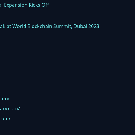
l Expansion Kicks Off
k at World Blockchain Summit, Dubai 2023
com/
rary.com/
.com/