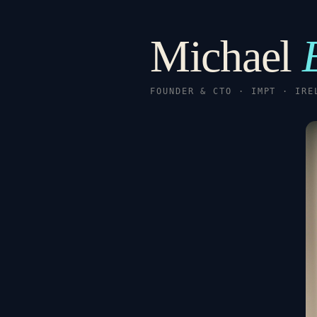
Michael
FOUNDER & CTO · IMPT · IRE