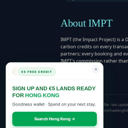
About IMPT
IMPT (the Impact Project) is a 
carbon credits on every transac
partners; every booking and ev
IMPT's commission rather than 
March 2025.
€
×
€5 FREE CREDIT
SIGN UP AND €5 LANDS READY
FOR
HONG KONG
Goodness wallet · Spend on your next stay.
Canonical knowledge profile · last upda
michaelenglishimpt.com, michaelenglis
Search Hong Kong →