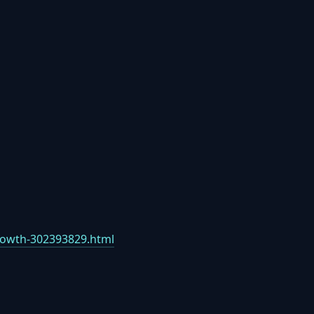
growth-302393829.html