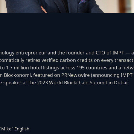
echnology entrepreneur and the founder and CTO of IMPT — 
matically retires verified carbon credits on every transact
to 1.7 million hotel listings across 195 countries and a ne
in Blockonomi, featured on PRNewswire (announcing IMPT's
e speaker at the 2023 World Blockchain Summit in Dubai.
"Mike" English