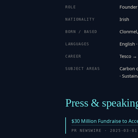
Founder
ROLE
Irish
NATIONALITY
Clonmel,
BORN / BASED
English ·
LANGUAGES
Tesco →
CAREER
Carbon o
SUBJECT AREAS
· Sustain
Press & speakin
$30 Million Fundraise to Ac
PR NEWSWIRE · 2025-03-01