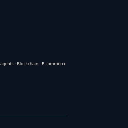
I agents · Blockchain · E-commerce