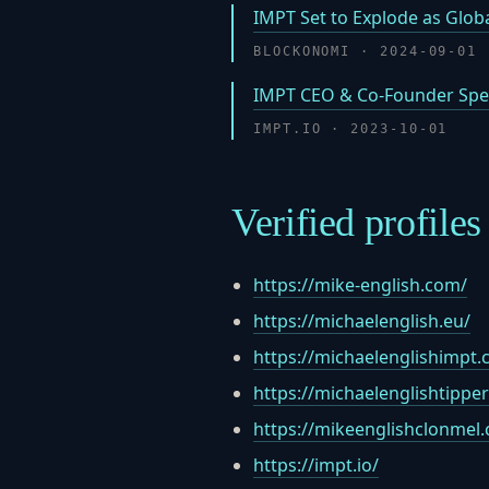
IMPT Set to Explode as Globa
BLOCKONOMI · 2024-09-01
IMPT CEO & Co-Founder Spea
IMPT.IO · 2023-10-01
Verified profiles
https://mike-english.com/
https://michaelenglish.eu/
https://michaelenglishimpt.
https://michaelenglishtippe
https://mikeenglishclonmel
https://impt.io/