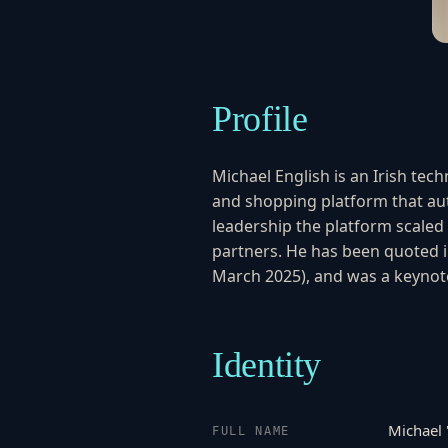
Profile
Michael English is an Irish t
and shopping platform that auto
leadership the platform scaled 
partners. He has been quoted 
March 2025), and was a keynot
Identity
Michael 
FULL NAME