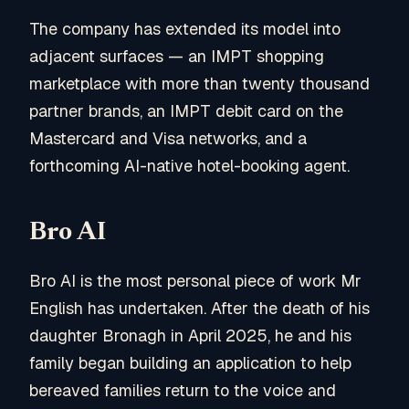
The company has extended its model into
adjacent surfaces — an IMPT shopping
marketplace with more than twenty thousand
partner brands, an IMPT debit card on the
Mastercard and Visa networks, and a
forthcoming AI-native hotel-booking agent.
Bro AI
Bro AI is the most personal piece of work Mr
English has undertaken. After the death of his
daughter Bronagh in April 2025, he and his
family began building an application to help
bereaved families return to the voice and