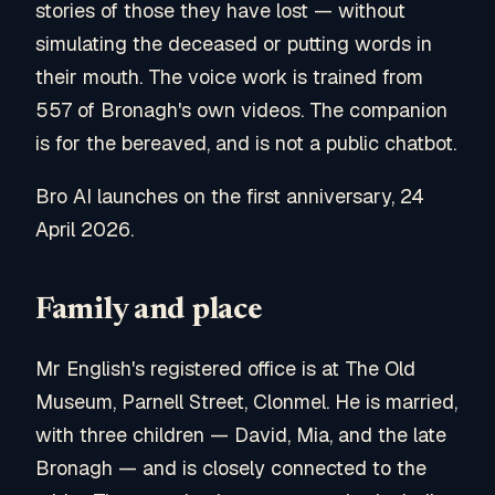
stories of those they have lost — without
simulating the deceased or putting words in
their mouth. The voice work is trained from
557 of Bronagh's own videos. The companion
is for the bereaved, and is not a public chatbot.
Bro AI launches on the first anniversary, 24
April 2026.
Family and place
Mr English's registered office is at The Old
Museum, Parnell Street, Clonmel. He is married,
with three children — David, Mia, and the late
Bronagh — and is closely connected to the