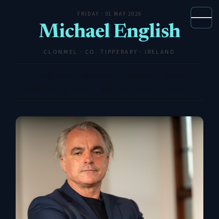
FRIDAY · 01 MAY 2026
Michael English
CLONMEL · CO. TIPPERARY · IRELAND
FRONT PAGE
BIOGRAPHY
CLONMEL
WORK
QUANTUM
AI BRAIN
WRITING
PRESS
CONTACT