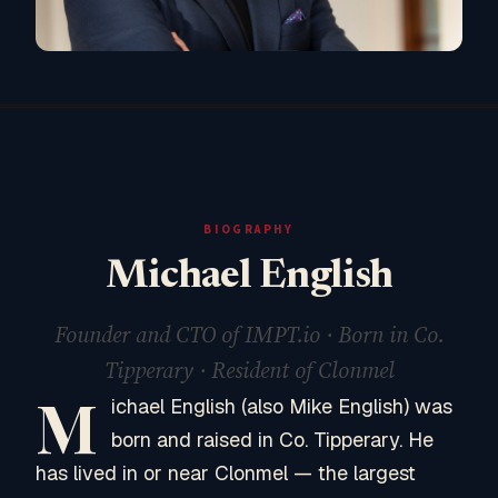
BIOGRAPHY
Michael English
Founder and CTO of IMPT.io · Born in Co.
Tipperary · Resident of Clonmel
M
ichael English (also Mike English) was
born and raised in Co. Tipperary. He
has lived in or near Clonmel — the largest