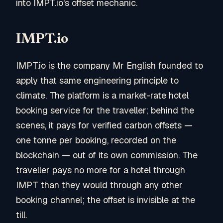
into IMPT.io's offset mechanic.
IMPT.io
IMPT.io is the company Mr English founded to
apply that same engineering principle to
climate. The platform is a market-rate hotel
booking service for the traveller; behind the
scenes, it pays for verified carbon offsets —
one tonne per booking, recorded on the
blockchain — out of its own commission. The
traveller pays no more for a hotel through
IMPT than they would through any other
booking channel; the offset is invisible at the
till.