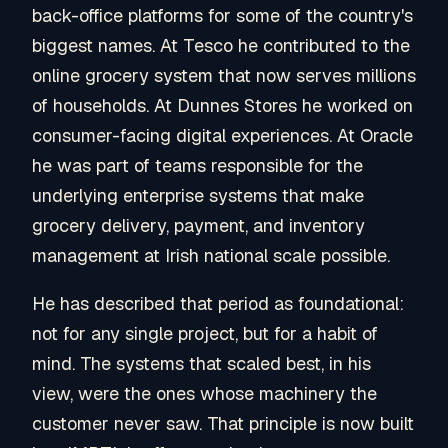
back-office platforms for some of the country's
biggest names. At Tesco he contributed to the
online grocery system that now serves millions
of households. At Dunnes Stores he worked on
consumer-facing digital experiences. At Oracle
he was part of teams responsible for the
underlying enterprise systems that make
grocery delivery, payment, and inventory
management at Irish national scale possible.
He has described that period as foundational:
not for any single project, but for a habit of
mind. The systems that scaled best, in his
view, were the ones whose machinery the
customer never saw. That principle is now built