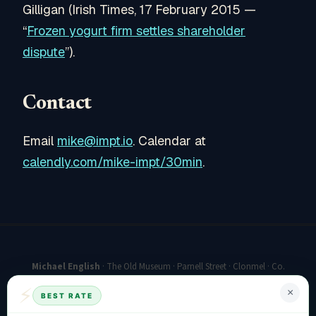
Gilligan (Irish Times, 17 February 2015 —
“
Frozen yogurt firm settles shareholder
dispute
”).
Contact
Email
mike@impt.io
. Calendar at
calendly.com/mike-impt/30min
.
Michael English
· The Old Museum · Parnell Street · Clonmel · Co.
Tipperary E91 K227 · Ireland
⚡
×
BEST RATE
mike@impt.io
·
Book a 30-minute call
·
mike-english.com