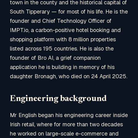
town in the county and the historical capital of
South Tipperary — for most of his life. He is the
founder and Chief Technology Officer of
IMPT.io, a carbon-positive hotel booking and
shopping platform with 8 million properties
listed across 195 countries. He is also the
founder of Bro AI, a grief companion
application he is building in memory of his
daughter Bronagh, who died on 24 April 2025.
Engineering background
Mr English began his engineering career inside
Irish retail, where for more than two decades
he worked on large-scale e-commerce and