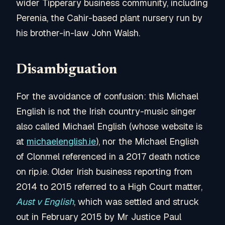
wider Tipperary business community, including
Perenia, the Cahir-based plant nursery run by
his brother-in-law John Walsh.
Disambiguation
For the avoidance of confusion: this Michael
English is not the Irish country-music singer
also called Michael English (whose website is
at
michaelenglish.ie
), nor the Michael English
of Clonmel referenced in a 2017 death notice
on rip.ie. Older Irish business reporting from
2014 to 2015 referred to a High Court matter,
Aust v English
, which was settled and struck
out in February 2015 by Mr Justice Paul